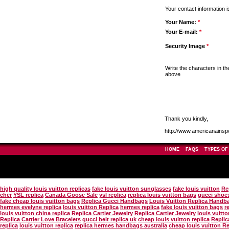
Your contact information i
Your Name:
*
Your E-mail:
*
Security Image
*
Write the characters in t
above
Thank you kindly,
http://www.americanainsp
HOME
FAQS
TYPES OF
high quality louis vuitton replicas
fake louis vuitton sunglasses
fake louis vuitton
Re
cher
YSL replica
Canada Goose Sale
ysl replica
replica louis vuitton bags
gucci shoes
fake cheap louis vuitton bags
Replica Gucci Handbags
Louis Vuitton Replica Handb
hermes evelyne replica
louis vuitton Replica
hermes replica
fake louis vuitton bags
r
louis vuitton china replica
Replica Cartier Jewelry
Replica Cartier Jewelry
louis vuitt
Replica Cartier Love Bracelets
gucci belt replica uk
cheap louis vuitton replica
Replic
replica
louis vuitton replica
replica hermes handbags australia
cheap louis vuitton R