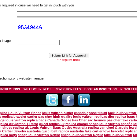
s required in case we need to get in touch with you
he image
* = required fields
ections.com/ website manager
 INSPECTIONS
WHAT WE INSPECT
INSPECTION FEES
BOOK AN INSPECTION
NEWSLETT
plica Louis Vuitton Shoes
louis vuitton outlet
canada goose tilbud
fack louis vuitto
 replica
bracelet cartier pas cher
high quality louis vuitton replicas
dior replica bags
ags
louis vuitton replica bags
Canada Goose Pas Cher
sac hermes pas cher
fake carti
eplica Air Jordan 1 Retro
gucci replica uk
replica chanel shoes
louis vuitton españa
lo
on shoes replica uk
Louis Vuitton Bags Outlet Australia
replica van cleef & arpels jewe
a Cartier Jewelry australia
gucci belt replica australia
fake cartier love bracelet
replica
eplica bags
cheap louis vuitton Replic
cheap louis vuitton Replic
fake louis vuitton
fa